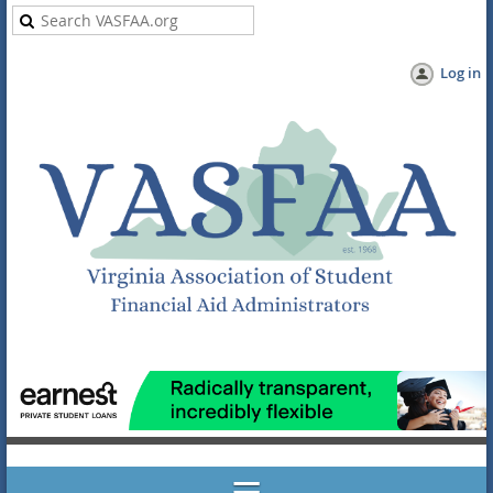
Log in