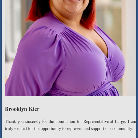
Brooklyn Kier
Thank you sincerely for the nomination for Representative at Large. I am
truly excited for the opportunity to represent and support our community.