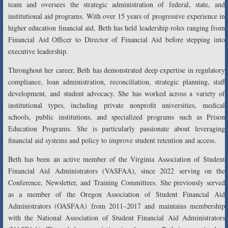
team and oversees the strategic administration of federal, state, and
institutional aid programs. With over 15 years of progressive experience in
higher education financial aid, Beth has held leadership roles ranging from
Financial Aid Officer to Director of Financial Aid before stepping into
executive leadership.
Throughout her career, Beth has demonstrated deep expertise in regulatory
compliance, loan administration, reconciliation, strategic planning, staff
development, and student advocacy. She has worked across a variety of
institutional types, including private nonprofit universities, medical
schools, public institutions, and specialized programs such as Prison
Education Programs. She is particularly passionate about leveraging
financial aid systems and policy to improve student retention and access.
Beth has been an active member of the Virginia Association of Student
Financial Aid Administrators (VASFAA), since 2022 serving on the
Conference, Newsletter, and Training Committees. She previously served
as a member of the Oregon Association of Student Financial Aid
Administrators (OASFAA) from 2011–2017 and maintains membership
with the National Association of Student Financial Aid Administrators