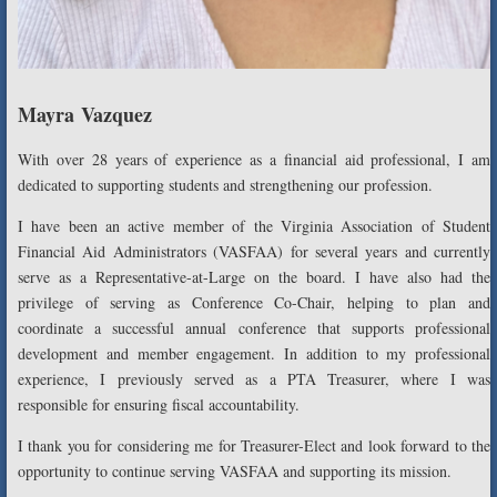
Mayra Vazquez
With over 28 years of experience as a financial aid professional, I am
dedicated to supporting students and strengthening our profession.
I have been an active member of the Virginia Association of Student
Financial Aid Administrators (VASFAA) for several years and currently
serve as a Representative-at-Large on the board. I have also had the
privilege of serving as Conference Co-Chair, helping to plan and
coordinate a successful annual conference that supports professional
development and member engagement. In addition to my professional
experience, I previously served as a PTA Treasurer, where I was
responsible for ensuring fiscal accountability.
I thank you for considering me for Treasurer-Elect and look forward to the
opportunity to continue serving VASFAA and supporting its mission.