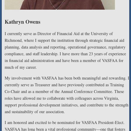
Kathryn Owens
I currently serve as Director of Financial Aid at the University of
Richmond, where I support the institution through strategic financial aid
planning, data analysis and reporting, operational governance, regulatory
compliance, and staff leadership. I have more than 23 years of experience
in financial aid administration and have been a member of VASFAA for
much of my career.
My involvement with VASFAA has been both meaningful and rewarding. I
currently serve as Treasurer and have previously contributed as Training
Co-Chair and as a member of the Annual Conference Committee. These
roles have allowed me to collaborate with colleagues across Virginia,
support professional development initiatives, and contribute to the strength
and sustainability of our association.
I am honored and excited to be nominated for VASFAA President-Elect.
VASFAA has long been a vital professional community—one that fosters