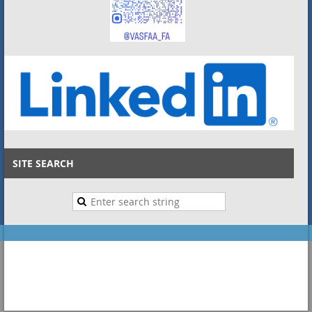
SITE SEARCH