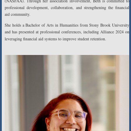
(NASFAA). Through her association involvement, Beth is committed to
professional development, collaboration, and strengthening the financial
aid community.
She holds a Bachelor of Arts in Humanities from Stony Brook University
and has presented at professional conferences, including Alliance 2024 on
leveraging financial aid systems to improve student retention.