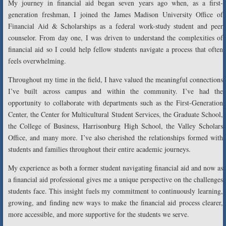
My journey in financial aid began seven years ago when, as a first-
generation freshman, I joined the James Madison University Office of
Financial Aid & Scholarships as a federal work-study student and peer
counselor. From day one, I was driven to understand the complexities of
financial aid so I could help fellow students navigate a process that often
feels overwhelming.
Throughout my time in the field, I have valued the meaningful connections
I’ve built across campus and within the community. I’ve had the
opportunity to collaborate with departments such as the First-Generation
Center, the Center for Multicultural Student Services, the Graduate School,
the College of Business, Harrisonburg High School, the Valley Scholars
Office, and many more. I’ve also cherished the relationships formed with
students and families throughout their entire academic journeys.
My experience as both a former student navigating financial aid and now as
a financial aid professional gives me a unique perspective on the challenges
students face. This insight fuels my commitment to continuously learning,
growing, and finding new ways to make the financial aid process clearer,
more accessible, and more supportive for the students we serve.