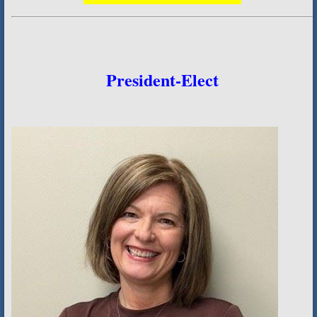
President-Elect