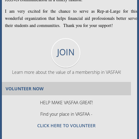
I am very excited for the chance to serve as Rep-at-Large for this
wonderful organization that helps financial aid professionals better serve
their students and communities. Thank you for your support!
JOIN
Learn more about the value of a membership in VASFAA!
VOLUNTEER NOW
HELP MAKE VASFAA GREAT!
Find your place in VASFAA -
CLICK HERE TO VOLUNTEER