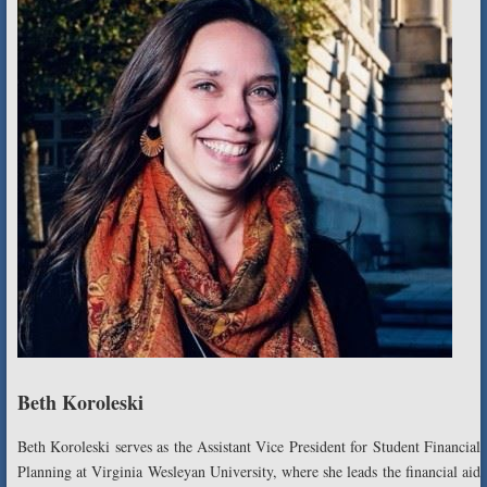
Beth Koroleski
Beth Koroleski serves as the Assistant Vice President for Student Financial
Planning at Virginia Wesleyan University, where she leads the financial aid