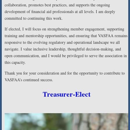
collaboration, promotes best practices, and supports the ongoing
development of financial aid professionals at all levels. I am deeply
committed to continuing this work.
If elected, I will focus on strengthening member engagement, supporting
training and mentorship opportunities, and ensuring that VASFAA remains
responsive to the evolving regulatory and operational landscape we all
navigate. I value inclusive leadership, thoughtful decision-making, and
open communication, and I would be privileged to serve the association in
this capacity.
Thank you for your consideration and for the opportunity to contribute to
VASFAA’s continued success.
Treasurer-Elect