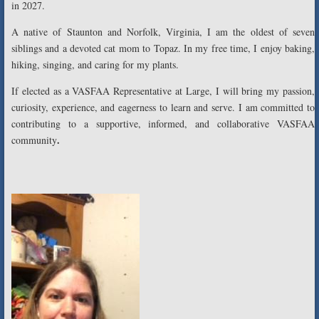
in 2027.
A native of Staunton and Norfolk, Virginia, I am the oldest of seven
siblings and a devoted cat mom to Topaz. In my free time, I enjoy baking,
hiking, singing, and caring for my plants.
If elected as a VASFAA Representative at Large, I will bring my passion,
curiosity, experience, and eagerness to learn and serve. I am committed to
contributing to a supportive, informed, and collaborative VASFAA
.
community