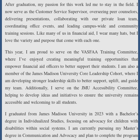
After graduation, my passion for this work led me to stay in the field. I
now serve as the Customer Service Supervisor, overseeing peer counselors,
delivering presentations, collaborating with our private loan team,
coordinating office events, and leading campus-wide and community
training sessions. Like many of us in financial aid, I wear many hats, but I
love the variety and purpose that come with each one.
This year, I am proud to serve on the VASFAA Training Committee,
where I’ve enjoyed creating meaningful training opportunities that
empower financial aid officers to better support their students. I am also a
member of the James Madison University Core Leadership Cohort, where I
am developing stronger leadership skills to better support, uplift, and guide
my team. Additionally, I serve on the JMU Accessibility Committee,
helping to develop ideas and initiatives to ensure the university remains
accessible and welcoming to all students.
I graduated from James Madison University in 2023 with a Bachelor’s
degree in Individualized Studies, focusing on advocacy for children with
disabilities within social systems. I am currently pursuing my Master’s
degree in Communication and Advocacy and plan to complete the program