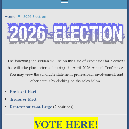
Home
2026 Election
The following individuals will be on the slate of candidates for elections
that will take place prior and during the April 2026 Annual Conference.
You may view the candidate statement, professional involvement, and
other details by clicking on the roles below:
President-Elect
Treasurer-Elect
Representative-at-Large
(2 positions)
VOTE HERE!