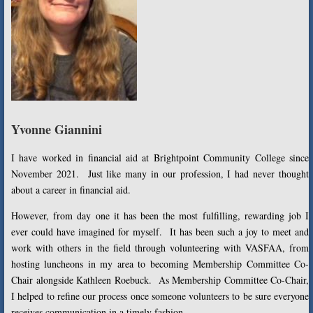
Yvonne Giannini
I have worked in financial aid at Brightpoint Community College since
November 2021. Just like many in our profession, I had never thought
about a career in financial aid.
However, from day one it has been the most fulfilling, rewarding job I
ever could have imagined for myself. It has been such a joy to meet and
work with others in the field through volunteering with VASFAA, from
hosting luncheons in my area to becoming Membership Committee Co-
Chair alongside Kathleen Roebuck. As Membership Committee Co-Chair,
I helped to refine our process once someone volunteers to be sure everyone
receives communication in a timely fashion.