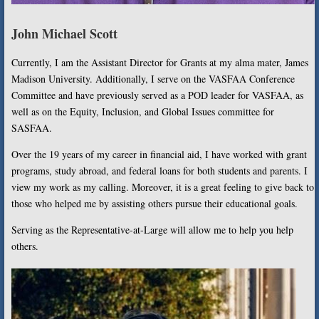
John Michael Scott
Currently, I am the Assistant Director for Grants at my alma mater, James
Madison University. Additionally, I serve on the VASFAA Conference
Committee and have previously served as a POD leader for VASFAA, as
well as on the Equity, Inclusion, and Global Issues committee for
SASFAA.
Over the 19 years of my career in financial aid, I have worked with grant
programs, study abroad, and federal loans for both students and parents. I
view my work as my calling. Moreover, it is a great feeling to give back to
those who helped me by assisting others pursue their educational goals.
Serving as the Representative-at-Large will allow me to help you help
others.