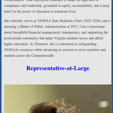
compliance and leadership, grounded in equity, accountability, and a deep
belief in the power of education to transform lives.
She currently serves as VASFAA State Relations Chair (2025–2026) and is
pursuing a Master of Public Administration at VCU. Cara is passionate
about thoughtful financial management, transparency, and supporting the
professional community that helps Virginia students access and afford
higher education. As Treasurer, she is committed to safeguarding
VASFAA’s resources while advancing its mission to serve members and
students across the Commonwealth.
Representative-at-Large