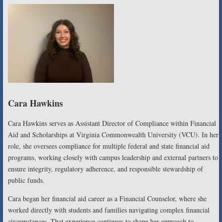
Cara Hawkins
Cara Hawkins serves as Assistant Director of Compliance within Financial
Aid and Scholarships at Virginia Commonwealth University (VCU). In her
role, she oversees compliance for multiple federal and state financial aid
programs, working closely with campus leadership and external partners to
ensure integrity, regulatory adherence, and responsible stewardship of
public funds.
Cara began her financial aid career as a Financial Counselor, where she
worked directly with students and families navigating complex financial
circumstances. That experience continues to shape her approach to