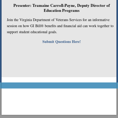
Presenter: Tramaine Carroll-Payne, Deputy Director of
Education Programs
Join the Virginia Department of Veterans Services for an informative
session on how GI Bill® benefits and financial aid can work together to
support student educational goals.
Submit Questions Here!