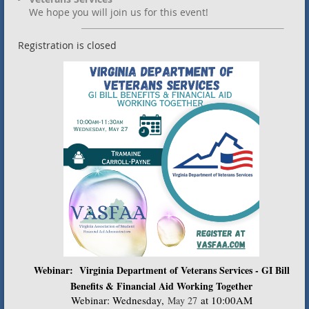
We hope you will join us for this event!
Registration is closed
Webinar: Virginia Department of Veterans Services - GI Bill
Benefits & Financial Aid Working Together
Webinar: Wednesday
,
at 10:00AM
May 27