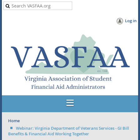
Log in
Home
Webinar: Virginia Department of Veterans Services - GI Bill
Benefits & Financial Aid Working Together