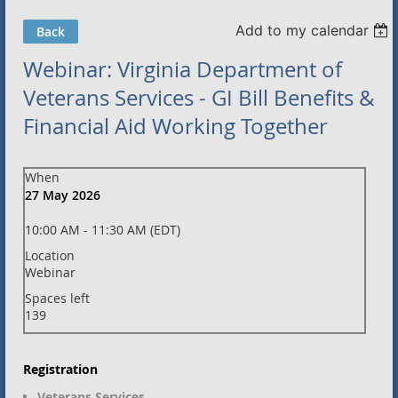
Add to my calendar
Back
Webinar: Virginia Department of
Veterans Services - GI Bill Benefits &
Financial Aid Working Together
When
27 May 2026
10:00 AM - 11:30 AM (EDT)
Location
Webinar
Spaces left
139
Registration
Veterans Services